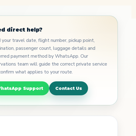
d direct help?
your travel date, flight number, pickup point,
ination, passenger count, luggage details and
erred payment method by WhatsApp. Our
rvations team will guide the correct private service
confirm what applies to your route.
hatsApp Support
Contact Us