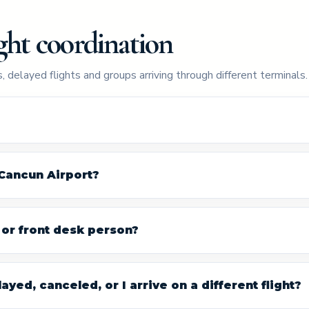
ght coordination
, delayed flights and groups arriving through different terminals.
 Cancun Airport?
r or front desk person?
ayed, canceled, or I arrive on a different flight?