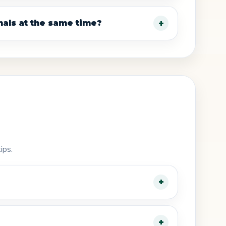
nals at the same time?
ips.