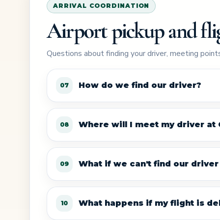
ARRIVAL COORDINATION
Airport pickup and fli
Questions about finding your driver, meeting points
How do we find our driver?
07
Where will I meet my driver at
08
What if we can't find our drive
09
What happens if my flight is del
10