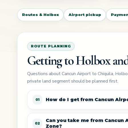
Routes & Holbox
Airport pickup
Paymen
ROUTE PLANNING
Getting to Holbox and
Questions about Cancun Airport to Chiquila, Holbox
private land segment should be planned first.
How do I get from Cancun Airpo
01
Can you take me from Cancun Ai
02
Zone?