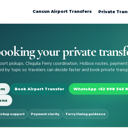
Cancun Airport Transfers
Private Tran
ooking your private transf
rt pickups, Chiquila Ferry coordination, Holbox routes, payment
zed by topic so travelers can decide faster and book private trans
com
Book Airport Transfer
WhatsApp +52 998 345 
ons
pickup support
Payment clarity
Ferry timing guidance