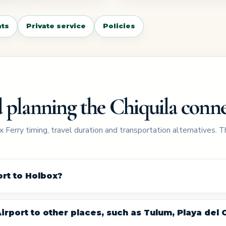
ts
Private service
Policies
 planning the Chiquila conn
 Ferry timing, travel duration and transportation alternatives. 
rt to Holbox?
rport to other places, such as Tulum, Playa del