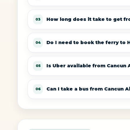
How long does it take to get f
03
Do I need to book the ferry to
04
Is Uber available from Cancun A
05
Can I take a bus from Cancun A
06