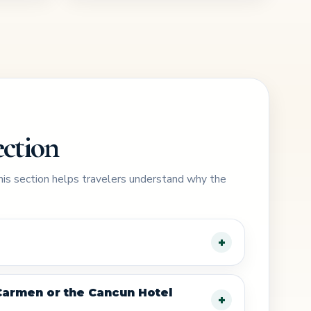
ection
This section helps travelers understand why the
 Carmen or the Cancun Hotel