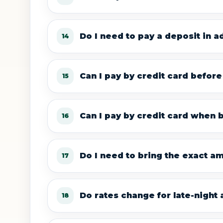
Do I need to pay a deposit in 
14
Can I pay by credit card before 
15
Can I pay by credit card when 
16
Do I need to bring the exact amo
17
Do rates change for late-night a
18