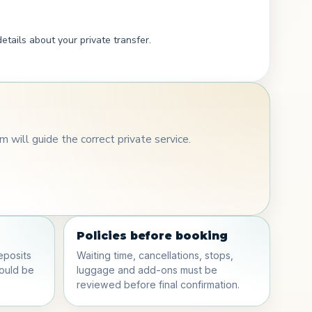
etails about your private transfer.
 will guide the correct private service.
Policies before booking
eposits
Waiting time, cancellations, stops,
hould be
luggage and add-ons must be
reviewed before final confirmation.