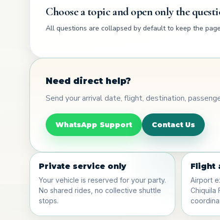
Choose a topic and open only the questi
All questions are collapsed by default to keep the page 
Need direct help?
Send your arrival date, flight, destination, passen
WhatsApp Support
Contact Us
Private service only
Flight
Your vehicle is reserved for your party.
Airport e
No shared rides, no collective shuttle
Chiquila 
stops.
coordinat