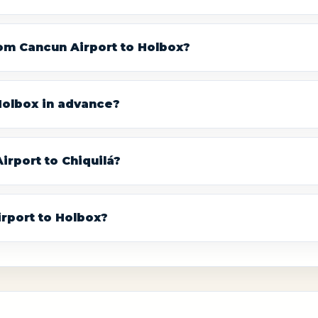
rom Cancun Airport to Holbox?
 Holbox in advance?
irport to Chiquilá?
irport to Holbox?