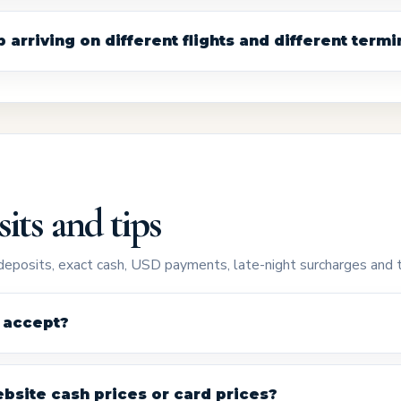
arriving on different flights and different termi
its and tips
eposits, exact cash, USD payments, late-night surcharges and t
 accept?
bsite cash prices or card prices?