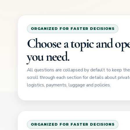
ORGANIZED FOR FASTER DECISIONS
Choose a topic and ope
you need.
All questions are collapsed by default to keep th
scroll through each section for details about private
logistics, payments, luggage and policies.
ORGANIZED FOR FASTER DECISIONS