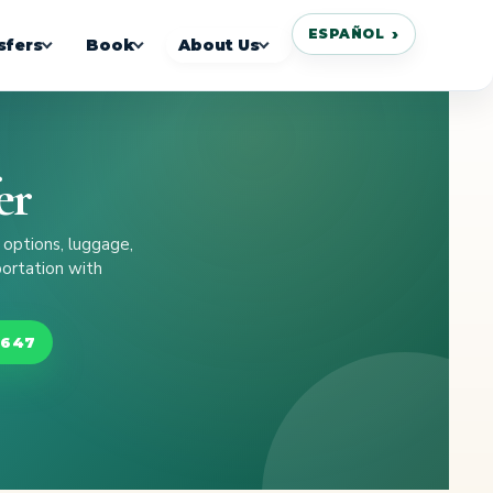
ESPAÑOL
sfers
Book
About Us
er
 options, luggage,
portation with
8647