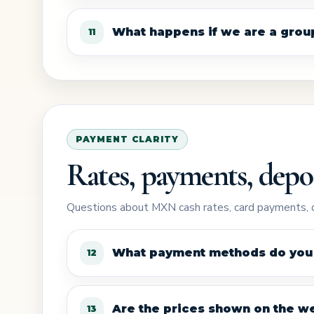
What happens if we are a group 
11
PAYMENT CLARITY
Rates, payments, depos
Questions about MXN cash rates, card payments, d
What payment methods do you
12
Are the prices shown on the we
13