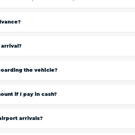
advance?
arrival?
boarding the vehicle?
unt if I pay in cash?
irport arrivals?