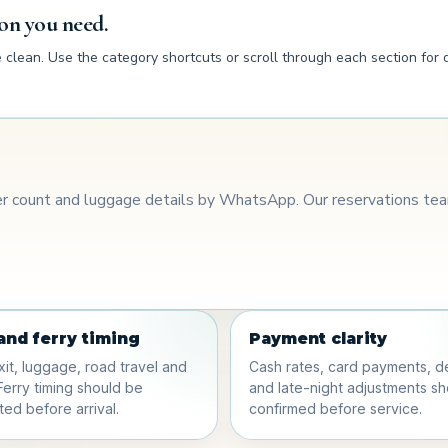
on you need.
clean. Use the category shortcuts or scroll through each section for d
ger count and luggage details by WhatsApp. Our reservations team
 and ferry timing
Payment clarity
xit, luggage, road travel and
Cash rates, card payments, d
Ferry timing should be
and late-night adjustments s
ed before arrival.
confirmed before service.