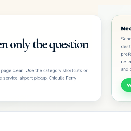
Nee
Send 
n only the question
dest
pref
rese
and 
e page clean. Use the category shortcuts or
 service, airport pickup, Chiquila Ferry
W