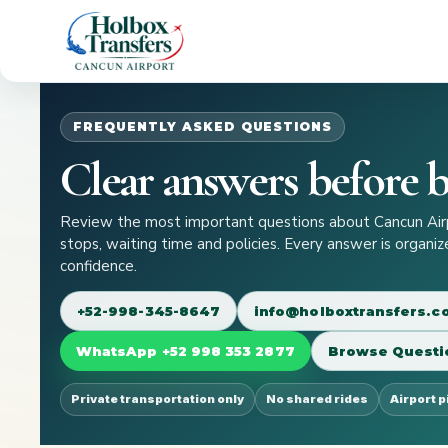
FREQUENTLY ASKED QUESTIONS
Clear answers before b
Review the most important questions about Cancun Airpo
stops, waiting time and policies. Every answer is organi
confidence.
+52-998-345-8647
info@holboxtransfers.
WhatsApp +52 998 353 2877
Browse Questi
Private transportation only
No shared rides
Airport 