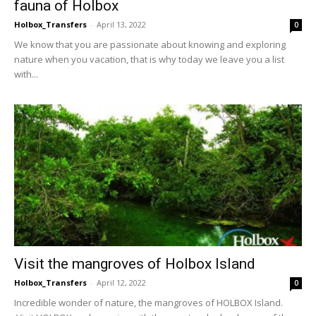
fauna of Holbox
Holbox_Transfers
-
April 13, 2022
0
We know that you are passionate about knowing and exploring
nature when you vacation, that is why today we leave you a list
with...
Visit the mangroves of Holbox Island
Holbox_Transfers
-
April 12, 2022
0
Incredible wonder of nature, the mangroves of HOLBOX Island.