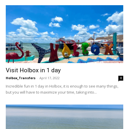
Visit Holbox in 1 day
Holbox_Transfers
-
April 17, 2022
0
Incredible fun in 1 day in Holbox, it is enough to see many things,
but you will have to maximize your time, taking into...