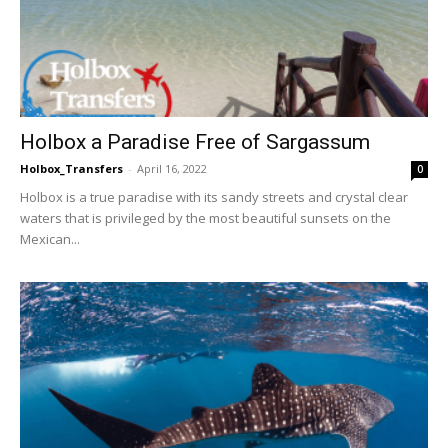
Holbox a Paradise Free of Sargassum
Holbox_Transfers
-
April 16, 2022
0
Holbox is a true paradise with its sandy streets and crystal clear
waters that is privileged by the most beautiful sunsets on the
Mexican...