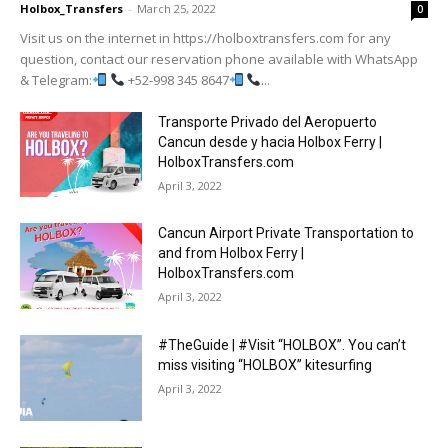
Holbox_Transfers
-
March 25, 2022
0
Visit us on the internet in https://holboxtransfers.com for any
question, contact our reservation phone available with WhatsApp
& Telegram:
+52-998 345 8647
...
Transporte Privado del Aeropuerto
Cancun desde y hacia Holbox Ferry |
HolboxTransfers.com
April 3, 2022
Cancun Airport Private Transportation to
and from Holbox Ferry |
HolboxTransfers.com
April 3, 2022
#TheGuide | #Visit “HOLBOX”. You can’t
miss visiting “HOLBOX” kitesurfing
April 3, 2022