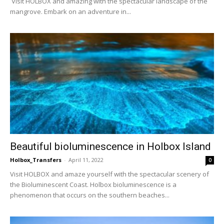
Visit HOLBOX and amazing with the spectacular landscape of the
mangrove. Embark on an adventure in...
Beautiful bioluminescence in Holbox Island
Holbox_Transfers
-
April 11, 2022
0
Visit HOLBOX and amaze yourself with the spectacular scenery of
the Bioluminescent Coast. Holbox bioluminescence is a
phenomenon that occurs on the southern beaches...