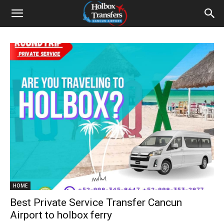
HOME
Best Private Service Transfer Cancun
Airport to holbox ferry