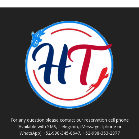
For any question please contact our reservation cell phone
(Available with SMS, Telegram, iMessage, Iphone or
WhatsApp) +52-998-345-8647, +52-998-353-2877