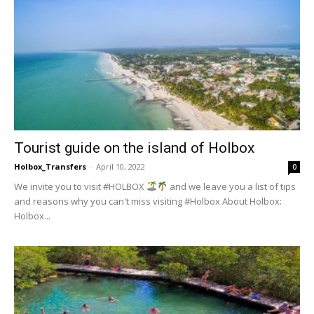
Tourist guide on the island of Holbox
Holbox_Transfers
-
April 10, 2022
0
We invite you to visit #HOLBOX
and we leave you a list of tips
and reasons why you can't miss visiting #Holbox About Holbox:
Holbox...