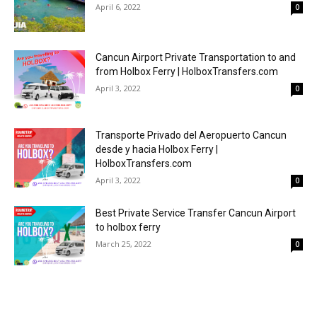
April 6, 2022
0
Cancun Airport Private Transportation to and
from Holbox Ferry | HolboxTransfers.com
April 3, 2022
0
Transporte Privado del Aeropuerto Cancun
desde y hacia Holbox Ferry |
HolboxTransfers.com
April 3, 2022
0
Best Private Service Transfer Cancun Airport
to holbox ferry
March 25, 2022
0