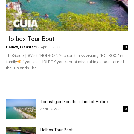
Holbox Tour Boat
Holbox_Transfers
-
April 6, 2022
0
TheGuide | #Visit "HOLBOX". You can't miss visiting "HOLBOX." in
family
If you visit HOLBOX you cannot miss taking a boat tour of
the 3 islands The...
Tourist guide on the island of Holbox
April 10, 2022
0
Holbox Tour Boat