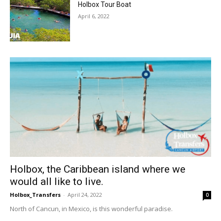
Holbox Tour Boat
April 6, 2022
Holbox, the Caribbean island where we
would all like to live.
Holbox_Transfers
-
April 24, 2022
0
North of Cancun, in Mexico, is this wonderful paradise.