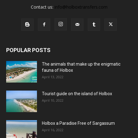
Contact us:
info@holboxtransfers.com
POPULAR POSTS
The animals that make up the enigmatic
fauna of Holbox
April 13, 2022
Tourist guide on the island of Holbox
April 10, 2022
Holbox a Paradise Free of Sargassum
April 16, 2022