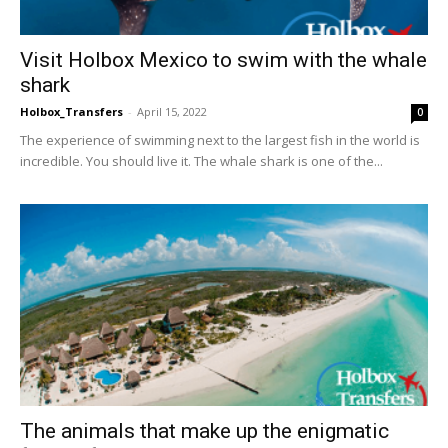
Visit Holbox Mexico to swim with the whale
shark
Holbox_Transfers
-
April 15, 2022
0
The experience of swimming next to the largest fish in the world is
incredible. You should live it. The whale shark is one of the...
The animals that make up the enigmatic