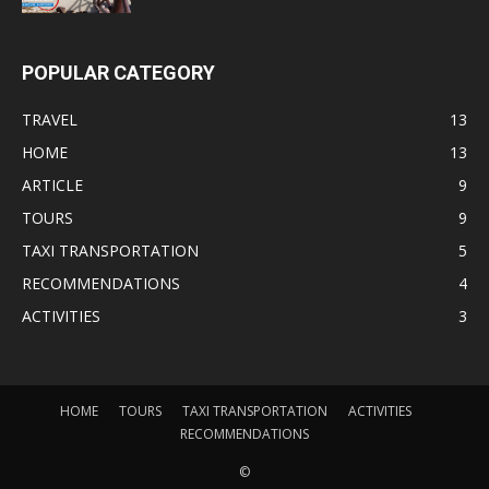
POPULAR CATEGORY
TRAVEL
13
HOME
13
ARTICLE
9
TOURS
9
TAXI TRANSPORTATION
5
RECOMMENDATIONS
4
ACTIVITIES
3
HOME
TOURS
TAXI TRANSPORTATION
ACTIVITIES
RECOMMENDATIONS
©