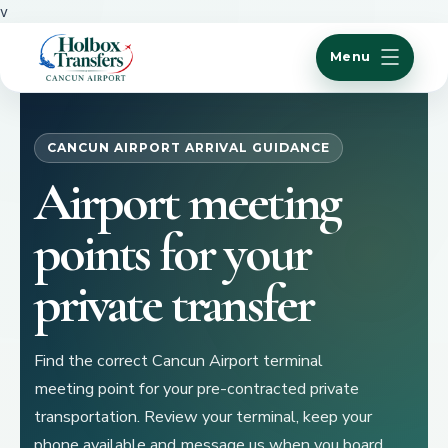
v
Menu
CANCUN AIRPORT ARRIVAL GUIDANCE
Airport meeting
points for your
private transfer
Find the correct Cancun Airport terminal
meeting point for your pre-contracted private
transportation. Review your terminal, keep your
phone available and message us when you board