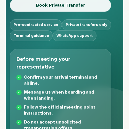
Book Private Transfer
Pre-contracted service
Private transfers only
Terminal guidance
WhatsApp support
Before meeting your
representative
Confirm your arrival terminal and
airline.
Message us when boarding and
when landing.
Follow the official meeting point
instructions.
Do not accept unsolicited
transportation offers.