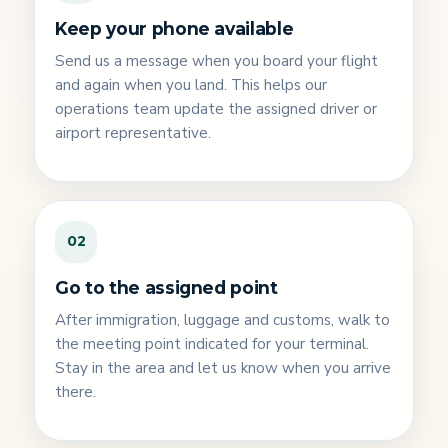
Keep your phone available
Send us a message when you board your flight
and again when you land. This helps our
operations team update the assigned driver or
airport representative.
02
Go to the assigned point
After immigration, luggage and customs, walk to
the meeting point indicated for your terminal.
Stay in the area and let us know when you arrive
there.