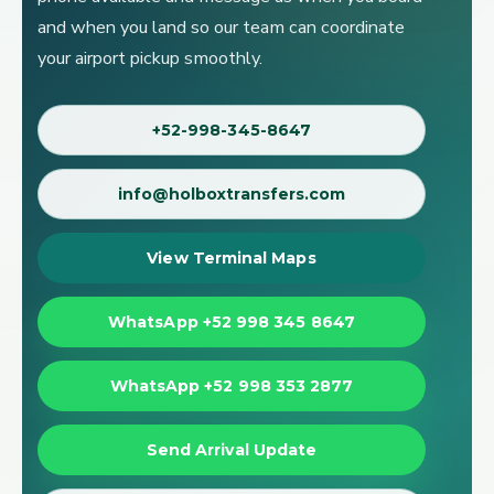
and when you land so our team can coordinate
your airport pickup smoothly.
+52-998-345-8647
info@holboxtransfers.com
View Terminal Maps
WhatsApp +52 998 345 8647
WhatsApp +52 998 353 2877
Send Arrival Update