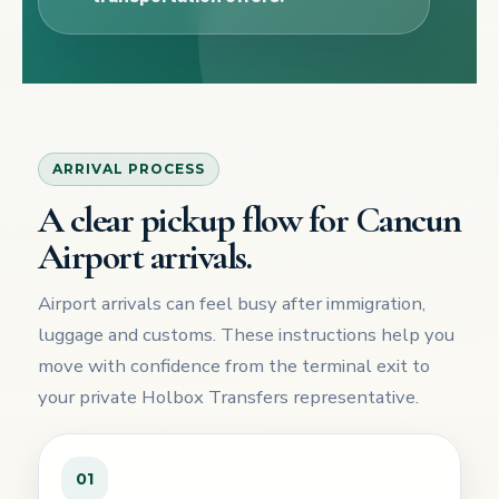
ARRIVAL PROCESS
A clear pickup flow for Cancun
Airport arrivals.
Airport arrivals can feel busy after immigration,
luggage and customs. These instructions help you
move with confidence from the terminal exit to
your private Holbox Transfers representative.
01