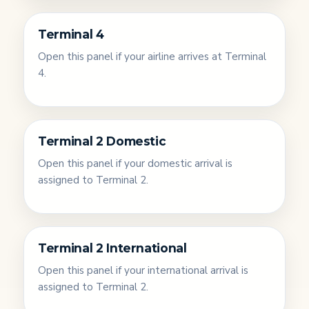
Terminal 4
Open this panel if your airline arrives at Terminal
4.
Terminal 2 Domestic
Open this panel if your domestic arrival is
assigned to Terminal 2.
Terminal 2 International
Open this panel if your international arrival is
assigned to Terminal 2.