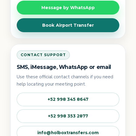
Message by WhatsApp
Book Airport Transfer
CONTACT SUPPORT
SMS, iMessage, WhatsApp or email
Use these official contact channels if you need
help locating your meeting point.
+52 998 345 8647
+52 998 353 2877
info@holboxtransfers.com