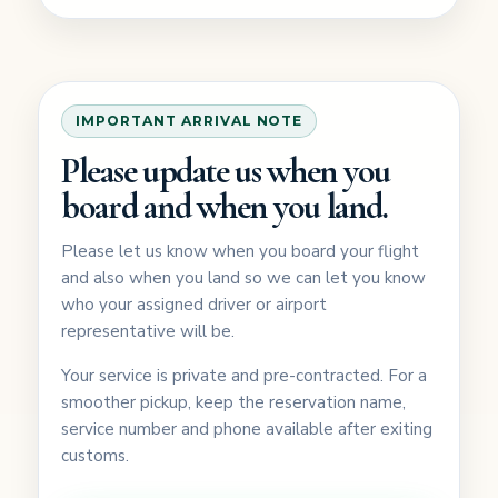
IMPORTANT ARRIVAL NOTE
Please update us when you
board and when you land.
Please let us know when you board your flight
and also when you land so we can let you know
who your assigned driver or airport
representative will be.
Your service is private and pre-contracted. For a
smoother pickup, keep the reservation name,
service number and phone available after exiting
customs.