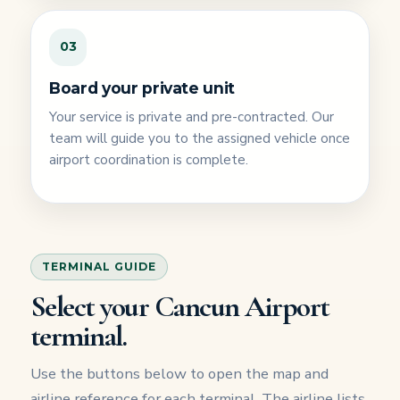
03
Board your private unit
Your service is private and pre-contracted. Our
team will guide you to the assigned vehicle once
airport coordination is complete.
TERMINAL GUIDE
Select your Cancun Airport
terminal.
Use the buttons below to open the map and
airline reference for each terminal. The airline lists