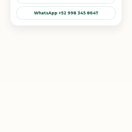
WhatsApp +52 998 345 8647