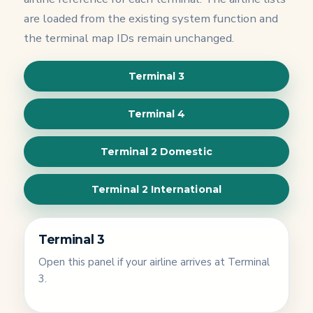
are loaded from the existing system function and
the terminal map IDs remain unchanged.
Terminal 3
Terminal 4
Terminal 2 Domestic
Terminal 2 International
Terminal 3
Open this panel if your airline arrives at Terminal
3.